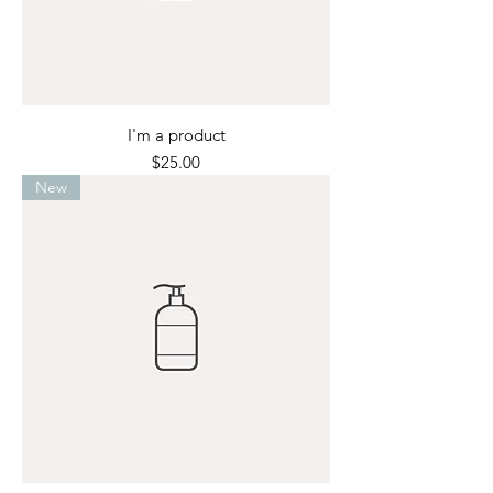
I'm a product
Price
$25.00
New