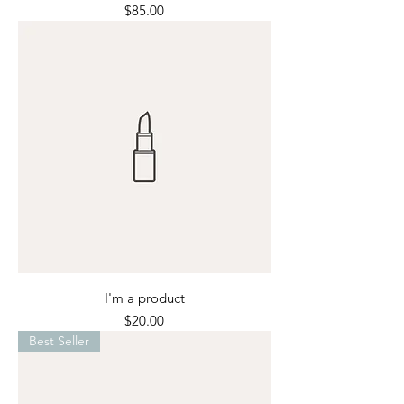
Price
$85.00
I'm a product
Price
$20.00
Best Seller