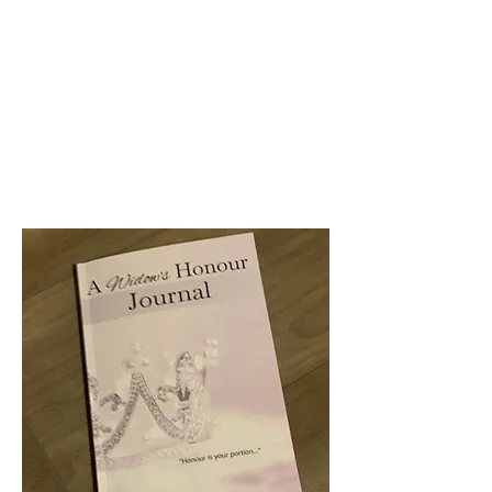
WELCOME TO...