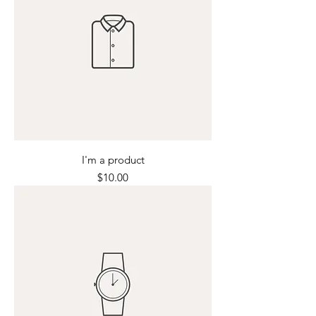
I'm a product
Price
$10.00