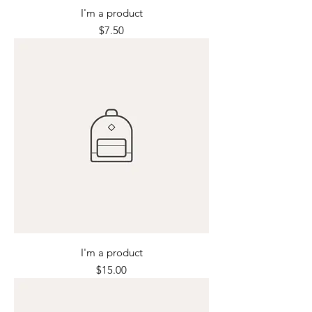
I'm a product
Price
$7.50
I'm a product
Price
$15.00