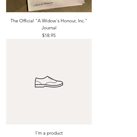
The Official "A Widow's Honour, Inc."
Journal
Price
$18.95
I'm a product