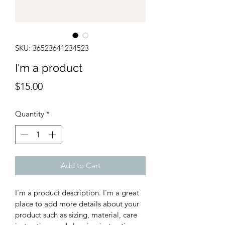
SKU: 36523641234523
I'm a product
Price
$15.00
Quantity
*
Add to Cart
I'm a product description. I'm a great 
place to add more details about your 
product such as sizing, material, care 