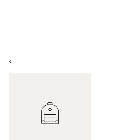
WELCOME TO...