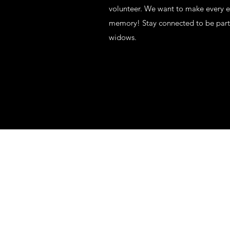
volunteer. We want to make every ef
memory! Stay connected to be part 
widows.