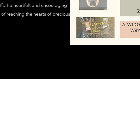
fort a heartfelt and encouraging
of reaching the hearts of precious
©2020 by A Widow's Honour. Proudly created with Wix.com