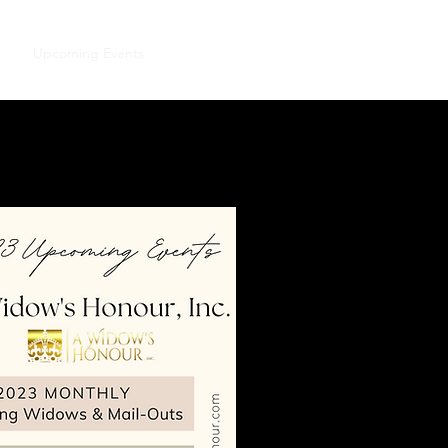
me
Upcoming Events
Our Official Journal!