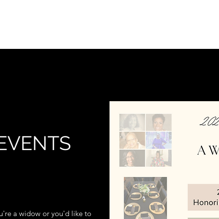
Ho
EVENTS
're a widow or you'd like to