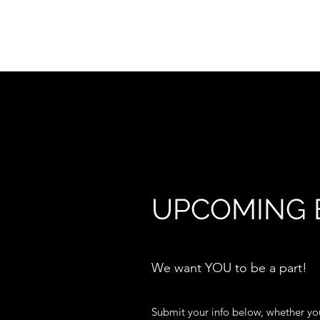
WELCOME TO...
UPCOMING 
We want YOU to be a part!
Submit your info below, whether you